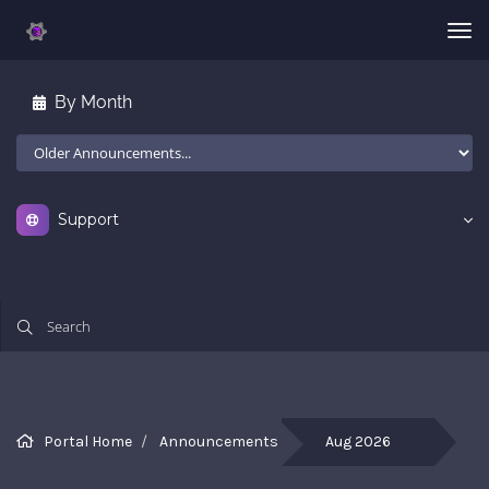
Tog
nav
By Month
Support
All
Portal Home
Announcements
Aug 2026
th
la