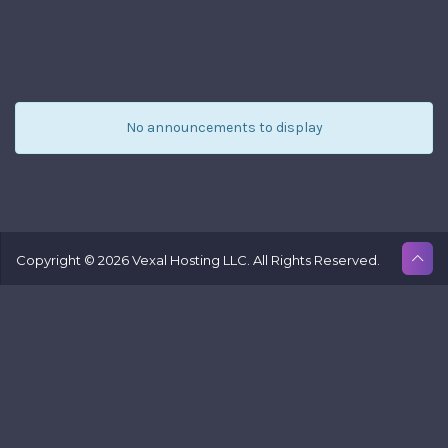
fr
Ve
Ho
L
No announcements to display
Copyright © 2026 Vexal Hosting LLC. All Rights Reserved.