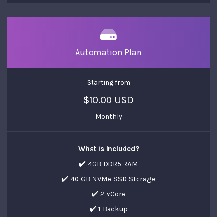
Automation Plan
Starting from
$10.00 USD
Monthly
What is Included?
✔️ 4GB DDR5 RAM
✔️ 40 GB NVMe SSD Storage
✔️ 2 vCore
✔️ 1 Backup