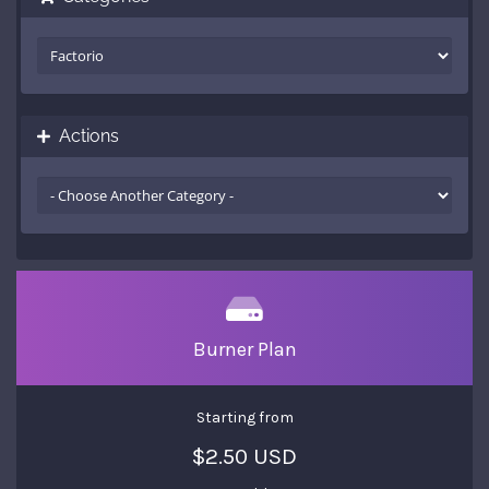
Actions
Burner Plan
Starting from
$2.50 USD