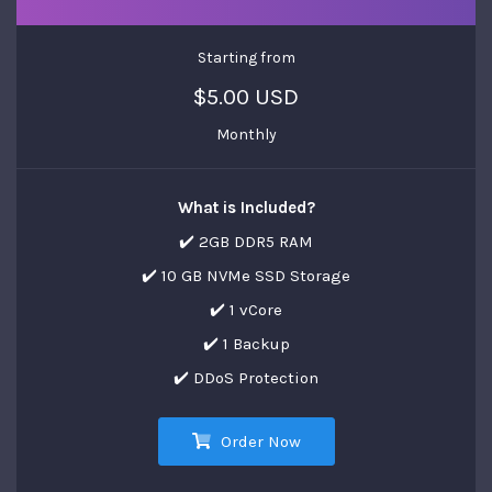
Starting from
$5.00 USD
Monthly
What is Included?
✔️ 2GB DDR5 RAM
✔️ 10 GB NVMe SSD Storage
✔️ 1 vCore
✔️ 1 Backup
✔️ DDoS Protection
Order Now