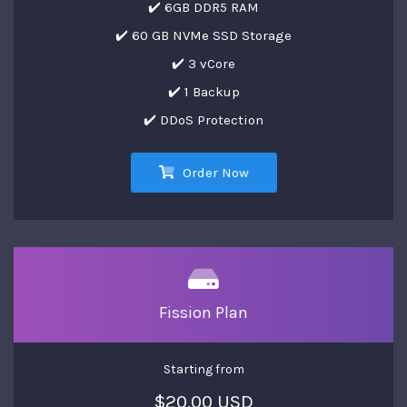
✔️ 6GB DDR5 RAM
✔️ 60 GB NVMe SSD Storage
✔️ 3 vCore
✔️ 1 Backup
✔️ DDoS Protection
Order Now
Fission Plan
Starting from
$20.00 USD