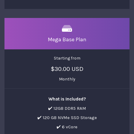
Mega Base Plan
Starting from
$30.00 USD
Monthly
What is Included?
✔️ 12GB DDR5 RAM
✔️ 120 GB NVMe SSD Storage
✔️ 6 vCore