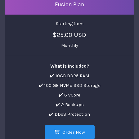
Fusion Plan
Starting from
$25.00 USD
Monthly
What is Included?
✔️ 10GB DDR5 RAM
✔️ 100 GB NVMe SSD Storage
✔️ 6 vCore
✔️ 2 Backups
✔️ DDoS Protection
Order Now