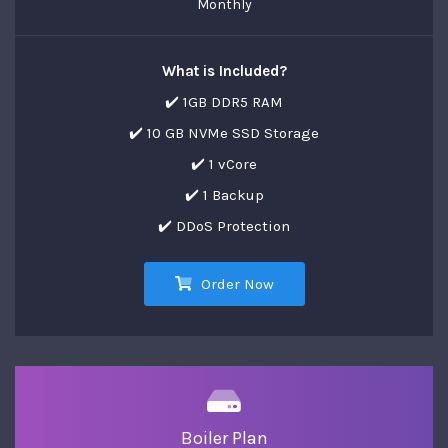
Monthly
What is Included?
✔️ 1GB DDR5 RAM
✔️ 10 GB NVMe SSD Storage
✔️ 1 vCore
✔️ 1 Backup
✔️ DDoS Protection
Order Now
Boiler Plan