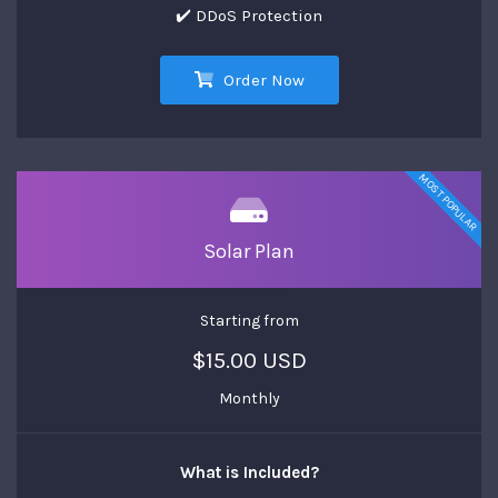
✔️ DDoS Protection
Order Now
MOST POPULAR
Solar Plan
Starting from
$15.00 USD
Monthly
What is Included?