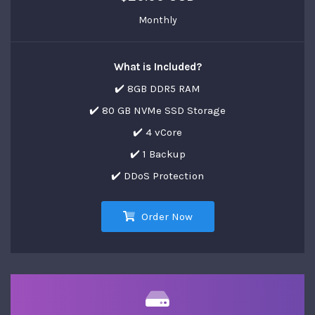
Monthly
What is Included?
✔️ 8GB DDR5 RAM
✔️ 80 GB NVMe SSD Storage
✔️ 4 vCore
✔️ 1 Backup
✔️ DDoS Protection
Order Now