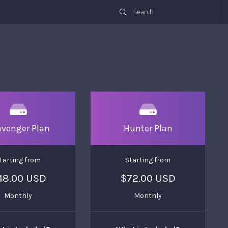
avenger Plan
Hunter Plan
tarting from
Starting from
48.00 USD
$72.00 USD
Monthly
Monthly