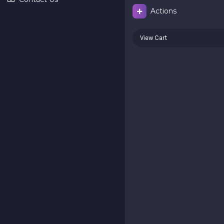
Actions
View Cart