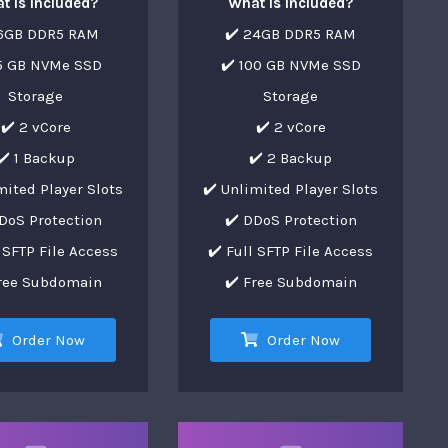
t is Included?
What is Included?
16GB DDR5 RAM
✔️ 24GB DDR5 RAM
75 GB NVMe SSD
✔️ 100 GB NVMe SSD
Storage
Storage
✔️ 2 vCore
✔️ 2 vCore
✔️ 1 Backup
✔️ 2 Backup
mited Player Slots
✔️ Unlimited Player Slots
DoS Protection
✔️ DDoS Protection
l SFTP File Access
✔️ Full SFTP File Access
Free Subdomain
✔️ Free Subdomain
Order Now
Order Now