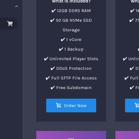
What is Included?
Wha
✔️ 12GB DDR5 RAM
✔️ 
✔️ 50 GB NVMe SSD
✔️ 
Storage
✔️ 1 vCore
✔️ 1 Backup
✔️ Unlimited Player Slots
✔️ Unli
✔️ DDoS Protection
✔️ D
✔️ Full SFTP File Access
✔️ Ful
✔️ Free Subdomain
✔️ 
Order Now