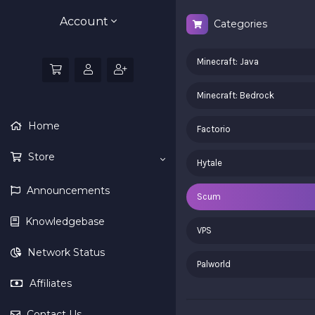
Account
Categories
Minecraft: Java
Minecraft: Bedrock
Home
Factorio
Store
Hytale
Announcements
Scum
Knowledgebase
VPS
Network Status
Palworld
Affiliates
Contact Us