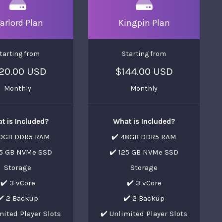
arlord Plan
Kingpin Plan
tarting from
Starting from
20.00 USD
$144.00 USD
Monthly
Monthly
t is Included?
What is Included?
40GB DDR5 RAM
✔️ 48GB DDR5 RAM
25 GB NVMe SSD
✔️ 125 GB NVMe SSD
Storage
Storage
✔️ 3 vCore
✔️ 3 vCore
✔️ 2 Backup
✔️ 2 Backup
mited Player Slots
✔️ Unlimited Player Slots