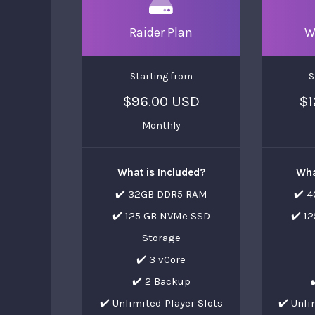
Raider Plan
W
Starting from
S
$96.00 USD
$1
Monthly
What is Included?
Wha
✔️ 32GB DDR5 RAM
✔️ 
✔️ 125 GB NVMe SSD
✔️ 1
Storage
✔️ 3 vCore
✔️ 2 Backup
✔️ Unlimited Player Slots
✔️ Unli