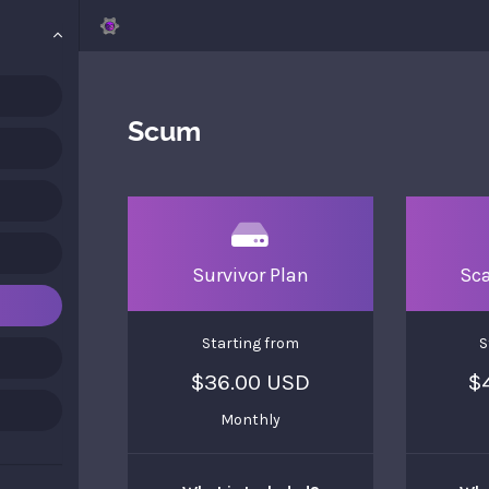
Scum
Survivor Plan
Sc
Starting from
S
$36.00 USD
$
Monthly